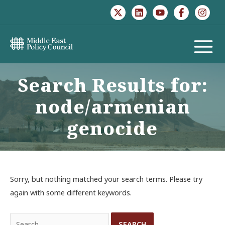
Skip
to
content
MAIN
MENU
Search Results for:
node/armenian
genocide
Sorry, but nothing matched your search terms. Please try
again with some different keywords.
Search