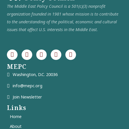
The Middle East Policy Council is a 501(c)(3) nonprofit
organization founded in 1981 whose mission is to contribute
to the understanding of the political, economic and cultural
issues that affect U.S. interests in the Middle East.
MEPC
Washington, D.C. 20036
info@mepc.org
Join Newsletter
Links
Home
About