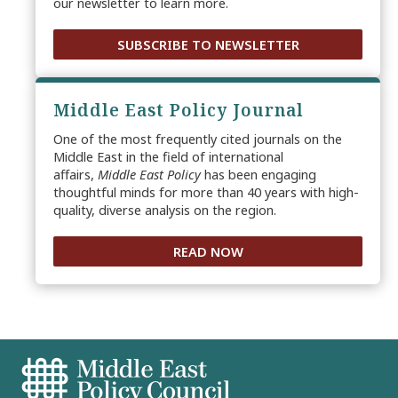
our newsletter to learn more.
SUBSCRIBE TO NEWSLETTER
Middle East Policy Journal
One of the most frequently cited journals on the
Middle East in the field of international
affairs,
Middle East Policy
has been engaging
thoughtful minds for more than 40 years with high-
quality, diverse analysis on the region.
READ NOW