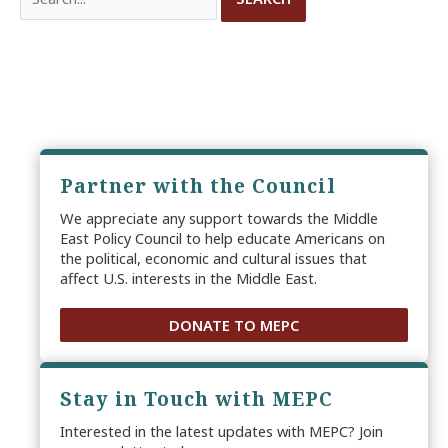
for:
Partner with the Council
We appreciate any support towards the Middle
East Policy Council to help educate Americans on
the political, economic and cultural issues that
affect U.S. interests in the Middle East.
DONATE TO MEPC
Stay in Touch with MEPC
Interested in the latest updates with MEPC? Join